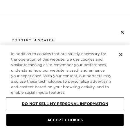
×
S’ABONNER À LA NEWSLETTER
COUNTRY MISMATCH
YOU ARE BROWSING FROM
UNITED STATES
In addition to cookies that are strictly necessary for
SERVICE CLIENT
the operation of this website, we use cookies and
similar technologies to remember your preferences,
It looks like you are visiting us from United States,
À PROPOS
understand how our website is used, and enhance
but you are currently browsing our France store.
your experience. With your consent, our partners may
Would you like to be redirected to your local site?
FOLLOW US
also use these technologies to personalize advertising
and content based on your browsing activity, and to
enable social media features.
SHOP IN UNITED STATES
FRANCE
DO NOT SELL MY PERSONAL INFORMATION
CONTINUE BROWSING HERE
ACCEPT COOKIES
PLAN DU SITE
|
POLITIQUE DE CONFIDENTIALITÉ
|
CONDITIONS GÉNÉRALES
© TOM FORD ALL RIGHTS RESERVED