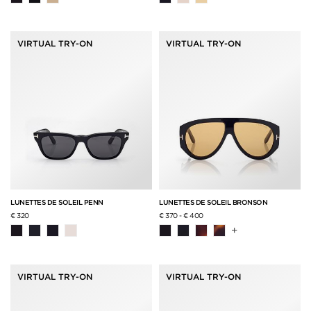
VIRTUAL TRY-ON
VIRTUAL TRY-ON
LUNETTES DE SOLEIL PENN
LUNETTES DE SOLEIL BRONSON
€ 320
€ 370
-
€ 400
+
VIRTUAL TRY-ON
VIRTUAL TRY-ON