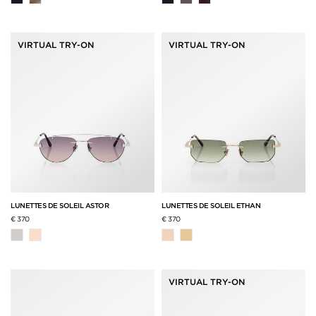
VIRTUAL TRY-ON
VIRTUAL TRY-ON
LUNETTES DE SOLEIL ASTOR
LUNETTES DE SOLEIL ETHAN
€ 370
€ 370
VIRTUAL TRY-ON