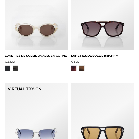
LUNETTES DE SOLEIL OVALES EN CORNE
LUNETTES DE SOLEIL BRIANNA
€ 2,100
€ 320
VIRTUAL TRY-ON