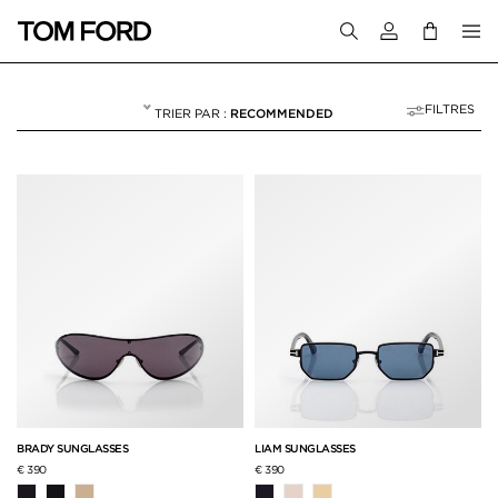
Connectez-vous
FILTRES
RECOMMENDED
HOMME
NULL
"HOMME"
BRADY SUNGLASSES
LIAM SUNGLASSES
€ 390
€ 390