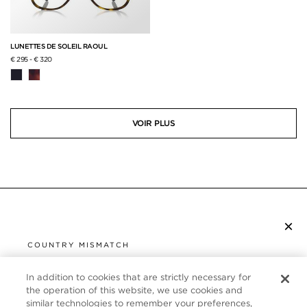
LUNETTES DE SOLEIL RAOUL
€ 295
-
€ 320
VOIR PLUS
×
S’ABONNER À LA NEWSLETTER
COUNTRY MISMATCH
YOU ARE BROWSING FROM
UNITED STATES
In addition to cookies that are strictly necessary for
SERVICE CLIENT
the operation of this website, we use cookies and
similar technologies to remember your preferences,
It looks like you are visiting us from United States,