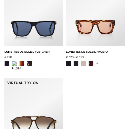
LUNETTES DE SOLEIL FLETCHER
LUNETTES DE SOLEIL FAUSTO
€ 290
€ 320
-
€ 350
+
VIRTUAL TRY-ON