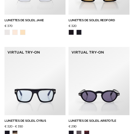
LUNETTES DE SOLEIL JAKE
LUNETTES DE SOLEIL REDFORD
€ 370
€ 320
VIRTUAL TRY-ON
VIRTUAL TRY-ON
LUNETTES DE SOLEIL CYRUS
LUNETTES DE SOLEIL ARISTOTLE
€ 320
-
€ 350
€ 290