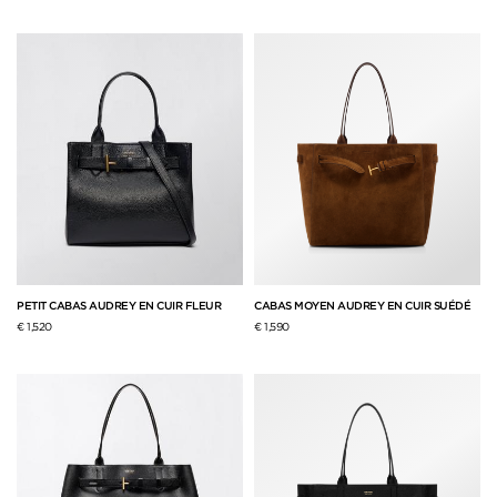
PETIT CABAS AUDREY EN CUIR FLEUR
CABAS MOYEN AUDREY EN CUIR SUÉDÉ
€ 1,520
€ 1,590