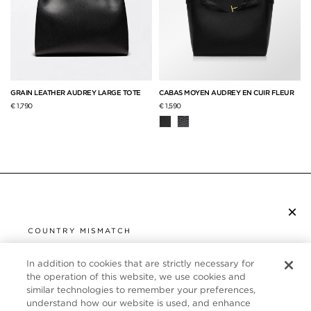
GRAIN LEATHER AUDREY LARGE TOTE
CABAS MOYEN AUDREY EN CUIR FLEUR
€ 1,790
€ 1,590
×
S’ABONNER À LA NEWSLETTER
COUNTRY MISMATCH
YOU ARE BROWSING FROM
UNITED STATES
In addition to cookies that are strictly necessary for
SERVICE CLIENT
the operation of this website, we use cookies and
similar technologies to remember your preferences,
It looks like you are visiting us from United States,
À PROPOS
understand how our website is used, and enhance
but you are currently browsing our France store.