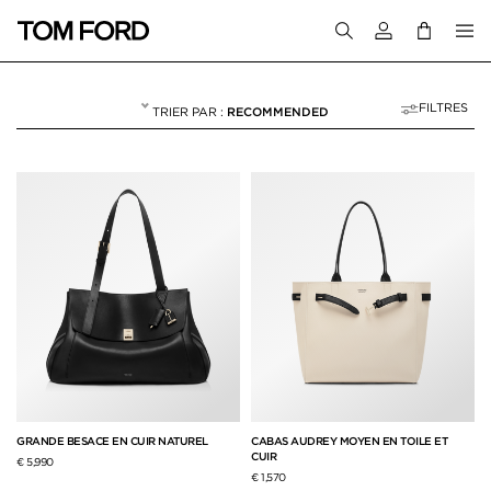
Connectez-vous
FILTRES
RECOMMENDED
CABAS
NULL
"CABAS"
GRANDE BESACE EN CUIR NATUREL
CABAS AUDREY MOYEN EN TOILE ET
CUIR
€ 5,990
€ 1,570