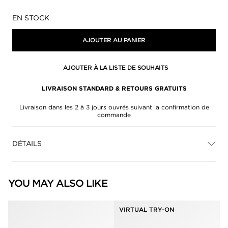
Disponibilité:
EN STOCK
AJOUTER AU PANIER
AJOUTER À LA LISTE DE SOUHAITS
LIVRAISON STANDARD & RETOURS GRATUITS
Livraison dans les 2 à 3 jours ouvrés suivant la confirmation de
commande
DÉTAILS
YOU MAY ALSO LIKE
VIRTUAL TRY-ON