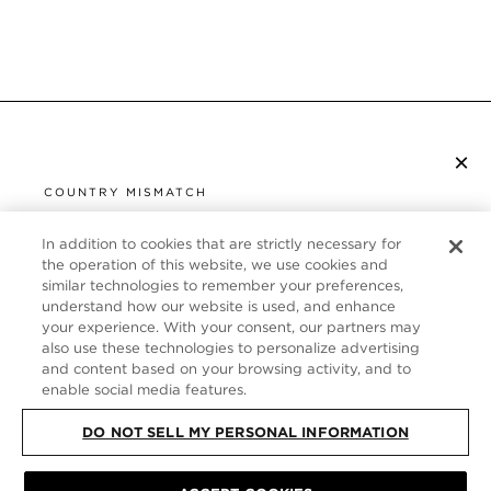
×
S’ABONNER À LA NEWSLETTER
COUNTRY MISMATCH
YOU ARE BROWSING FROM
UNITED STATES
In addition to cookies that are strictly necessary for
SERVICE CLIENT
the operation of this website, we use cookies and
similar technologies to remember your preferences,
It looks like you are visiting us from United States,
À PROPOS
understand how our website is used, and enhance
but you are currently browsing our France store.
your experience. With your consent, our partners may
Would you like to be redirected to your local site?
FOLLOW US
also use these technologies to personalize advertising
and content based on your browsing activity, and to
enable social media features.
SHOP IN UNITED STATES
FRANCE
DO NOT SELL MY PERSONAL INFORMATION
CONTINUE BROWSING HERE