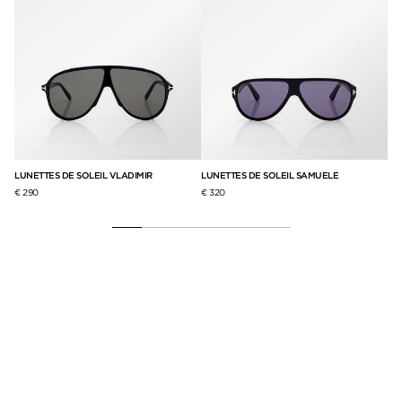
LUNETTES DE SOLEIL VLADIMIR
LUNETTES DE SOLEIL SAMUELE
LU
€ 290
€ 320
€ 