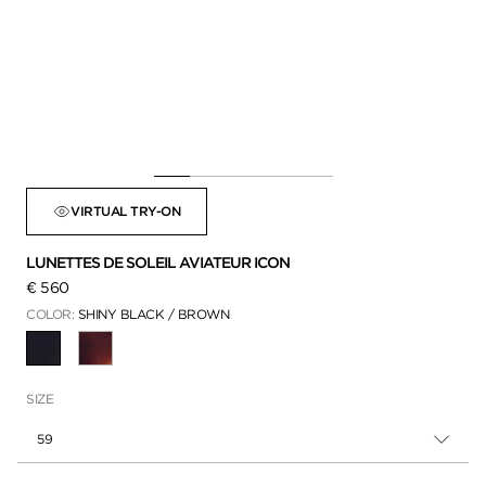
VIRTUAL TRY-ON
LUNETTES DE SOLEIL AVIATEUR ICON
€ 560
COLOR:
SHINY BLACK / BROWN
SÉLECTIONNÉ
SIZE
59