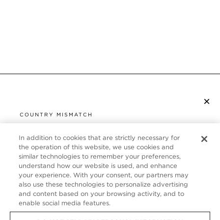
×
S’ABONNER À LA NEWSLETTER
COUNTRY MISMATCH
YOU ARE BROWSING FROM
UNITED STATES
In addition to cookies that are strictly necessary for
SERVICE CLIENT
the operation of this website, we use cookies and
similar technologies to remember your preferences,
It looks like you are visiting us from United States,
À PROPOS
understand how our website is used, and enhance
but you are currently browsing our France store.
your experience. With your consent, our partners may
Would you like to be redirected to your local site?
FOLLOW US
also use these technologies to personalize advertising
and content based on your browsing activity, and to
enable social media features.
SHOP IN UNITED STATES
FRANCE