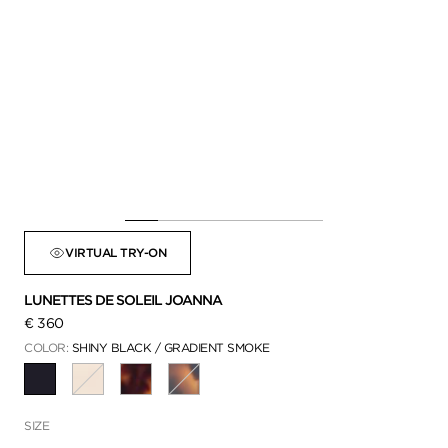
VIRTUAL TRY-ON
LUNETTES DE SOLEIL JOANNA
€ 360
COLOR:
SHINY BLACK / GRADIENT SMOKE
SÉLECTIONNÉ
SIZE