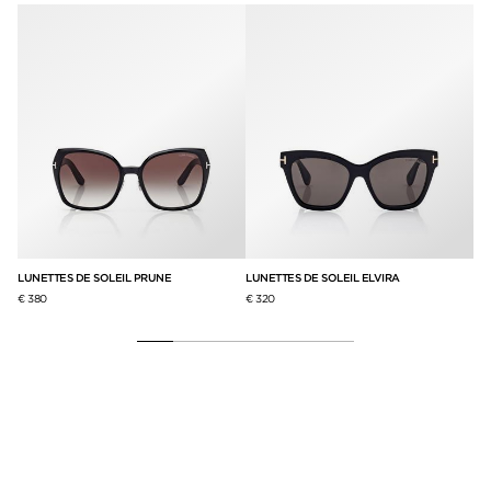
LUNETTES DE SOLEIL PRUNE
LUNETTES DE SOLEIL ELVIRA
LU
€ 380
€ 320
€ 