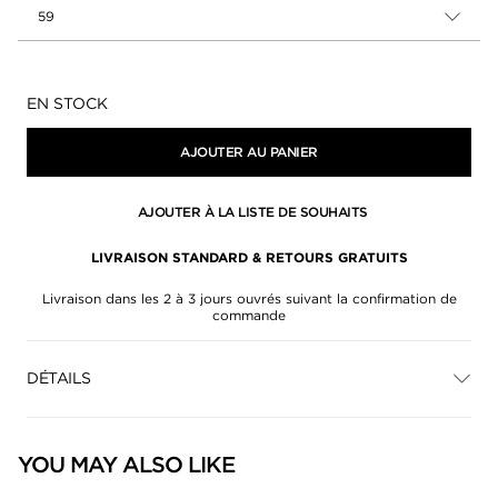
59
Disponibilité:
EN STOCK
AJOUTER AU PANIER
AJOUTER À LA LISTE DE SOUHAITS
LIVRAISON STANDARD & RETOURS GRATUITS
Livraison dans les 2 à 3 jours ouvrés suivant la confirmation de
commande
DÉTAILS
YOU MAY ALSO LIKE