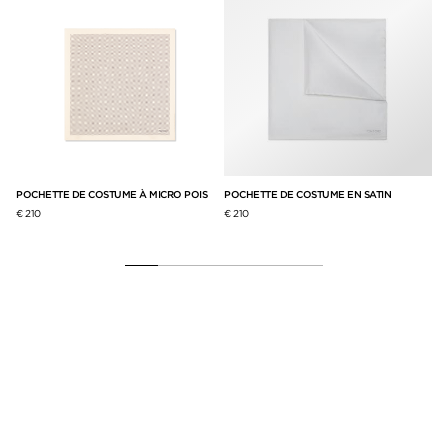
POCHETTE DE COSTUME À MICRO POIS
POCHETTE DE COSTUME EN SATIN
€ 210
€ 210