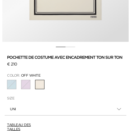
POCHETTE DE COSTUME AVEC ENCADREMENT TON SUR TON
€ 210
COLOR:
OFF WHITE
SÉLECTIONNÉ
SIZE
UNI
TABLEAU DES
TAILLES