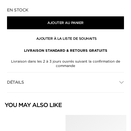
Disponibilité:
EN STOCK
AJOUTER AU PANIER
AJOUTER À LA LISTE DE SOUHAITS
LIVRAISON STANDARD & RETOURS GRATUITS
Livraison dans les 2 à 3 jours ouvrés suivant la confirmation de
commande
DÉTAILS
YOU MAY ALSO LIKE
null
null