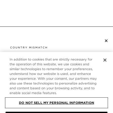
×
S’ABONNER À LA NEWSLETTER
COUNTRY MISMATCH
YOU ARE BROWSING FROM
UNITED STATES
In addition to cookies that are strictly necessary for
SERVICE CLIENT
the operation of this website, we use cookies and
similar technologies to remember your preferences,
It looks like you are visiting us from United States,
À PROPOS
understand how our website is used, and enhance
but you are currently browsing our France store.
your experience. With your consent, our partners may
Would you like to be redirected to your local site?
FOLLOW US
also use these technologies to personalize advertising
and content based on your browsing activity, and to
enable social media features.
SHOP IN UNITED STATES
FRANCE
DO NOT SELL MY PERSONAL INFORMATION
CONTINUE BROWSING HERE