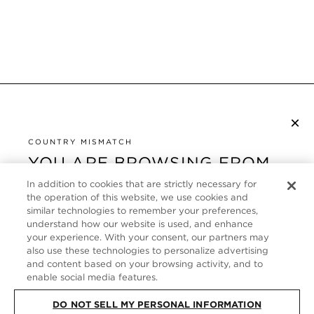
×
S’ABONNER À LA NEWSLETTER
By checking this box, you also agree to receive marketing emails and other
COUNTRY MISMATCH
Privacy Policy
communications from TOM FORD Beauty. To learn more, view our
.
YOU ARE BROWSING FROM
UNITED STATES
In addition to cookies that are strictly necessary for
SERVICE CLIENT
the operation of this website, we use cookies and
It looks like you are visiting us from United States,
similar technologies to remember your preferences,
À PROPOS
but you are currently browsing our France store.
understand how our website is used, and enhance
Would you like to be redirected to your local site?
your experience. With your consent, our partners may
FOLLOW US
also use these technologies to personalize advertising
and content based on your browsing activity, and to
enable social media features.
SHOP IN UNITED STATES
FRANCE
DO NOT SELL MY PERSONAL INFORMATION
CONTINUE BROWSING HERE