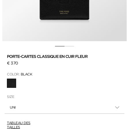
PORTE-CARTES CLASSIQUE EN CUIR FLEUR
€ 370
COLOR:
BLACK
SÉLECTIONNÉ
SIZE
UNI
TABLEAU DES
TAILLES