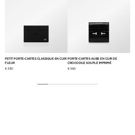
PETIT PORTE-CARTES CLASSIQUE EN CUIR
PORTE-CARTES AUBE EN CUIR DE
EUR
FLEUR
CROCODILE SOUPLE IMPRIMÉ
€ 330
€ 550