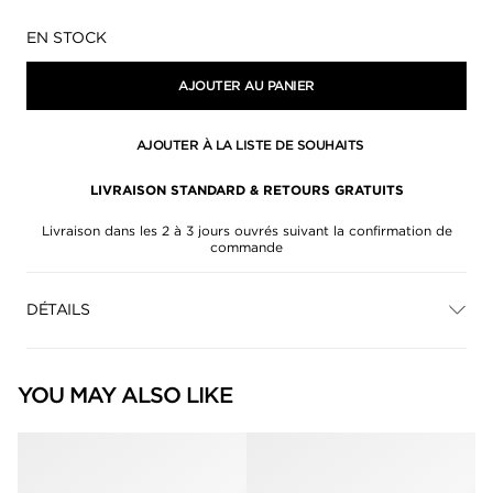
Disponibilité:
EN STOCK
AJOUTER AU PANIER
AJOUTER À LA LISTE DE SOUHAITS
LIVRAISON STANDARD & RETOURS GRATUITS
Livraison dans les 2 à 3 jours ouvrés suivant la confirmation de
commande
DÉTAILS
YOU MAY ALSO LIKE
null
null