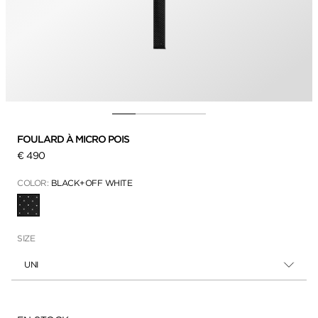
FOULARD À MICRO POIS
€ 490
COLOR:
BLACK+OFF WHITE
SÉLECTIONNÉ
SIZE
UNI