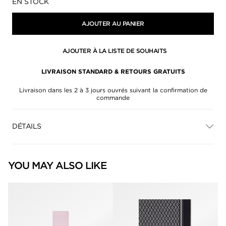
Disponibilité:
EN STOCK
AJOUTER AU PANIER
AJOUTER À LA LISTE DE SOUHAITS
LIVRAISON STANDARD & RETOURS GRATUITS
Livraison dans les 2 à 3 jours ouvrés suivant la confirmation de
commande
DÉTAILS
YOU MAY ALSO LIKE