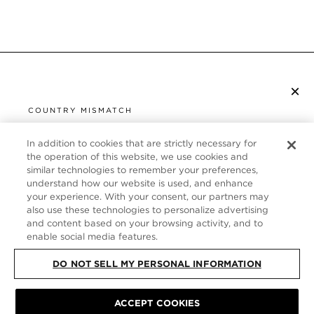
×
S’ABONNER À LA NEWSLETTER
COUNTRY MISMATCH
YOU ARE BROWSING FROM
UNITED STATES
In addition to cookies that are strictly necessary for
SERVICE CLIENT
the operation of this website, we use cookies and
similar technologies to remember your preferences,
It looks like you are visiting us from United States,
À PROPOS
understand how our website is used, and enhance
but you are currently browsing our France store.
your experience. With your consent, our partners may
Would you like to be redirected to your local site?
FOLLOW US
also use these technologies to personalize advertising
and content based on your browsing activity, and to
enable social media features.
SHOP IN UNITED STATES
FRANCE
DO NOT SELL MY PERSONAL INFORMATION
CONTINUE BROWSING HERE
PLAN DU SITE
|
POLITIQUE DE CONFIDENTIALITÉ
|
ACCEPT COOKIES
CONDITIONS GÉNÉRALES
© TOM FORD ALL RIGHTS RESERVED