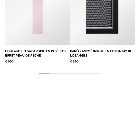
IE
FOULARD EN GABARDINE EN PURE SOIE
PARÉO ASYMÉTRIQUE EN COTON MOTIF
ÉC
EFFET PEAU DE PÊCHE
LOSANGES
€ 8
€ 990
€ 590