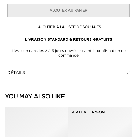
AJOUTER AU PANIER
AJOUTER À LA LISTE DE SOUHAITS
LIVRAISON STANDARD & RETOURS GRATUITS
Livraison dans les 2 à 3 jours ouvrés suivant la confirmation de
commande
DÉTAILS
YOU MAY ALSO LIKE
VIRTUAL TRY-ON