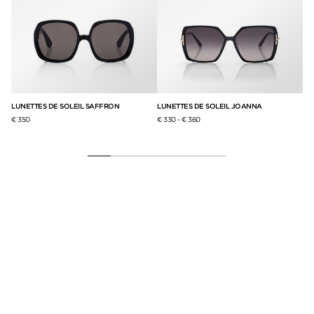
LUNETTES DE SOLEIL SAFFRON
LUNETTES DE SOLEIL JOANNA
LU
€ 350
€ 330
-
€ 360
€ 2