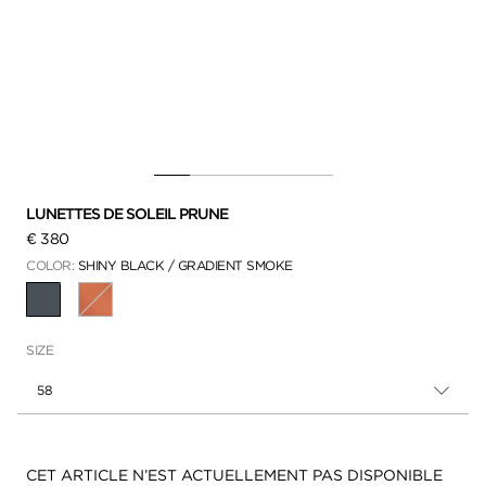
LUNETTES DE SOLEIL PRUNE
€ 380
COLOR:
SHINY BLACK / GRADIENT SMOKE
SÉLECTIONNÉ
SIZE
58
Disponibilité:
CET ARTICLE N’EST ACTUELLEMENT PAS DISPONIBLE