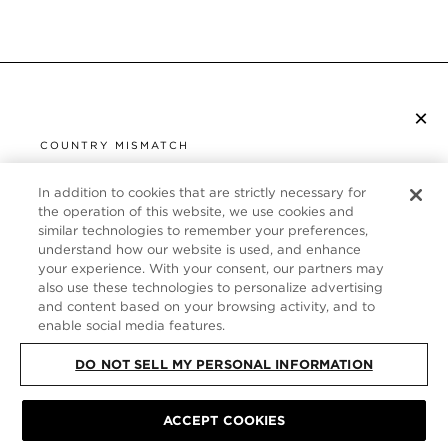
×
S’ABONNER À LA NEWSLETTER
COUNTRY MISMATCH
YOU ARE BROWSING FROM
UNITED STATES
In addition to cookies that are strictly necessary for
SERVICE CLIENT
the operation of this website, we use cookies and
similar technologies to remember your preferences,
It looks like you are visiting us from United States,
À PROPOS
understand how our website is used, and enhance
but you are currently browsing our France store.
your experience. With your consent, our partners may
Would you like to be redirected to your local site?
FOLLOW US
also use these technologies to personalize advertising
and content based on your browsing activity, and to
enable social media features.
SHOP IN UNITED STATES
FRANCE
DO NOT SELL MY PERSONAL INFORMATION
CONTINUE BROWSING HERE
PLAN DU SITE
|
POLITIQUE DE CONFIDENTIALITÉ
|
ACCEPT COOKIES
CONDITIONS GÉNÉRALES
© TOM FORD ALL RIGHTS RESERVED