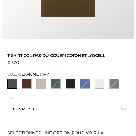
T-SHIRT COL RAS-DU-COU EN COTON ET LYOCELL
€ 320
COLOR:
DARK MILITARY
SÉLECTIONNÉ
SIZE
CHOISIR TAILLE
Disponibilité:
SÉLECTIONNER UNE OPTION POUR VOIR LA