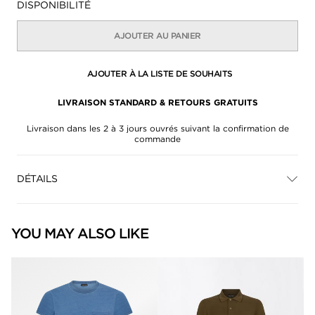
DISPONIBILITÉ
AJOUTER AU PANIER
AJOUTER À LA LISTE DE SOUHAITS
LIVRAISON STANDARD & RETOURS GRATUITS
Livraison dans les 2 à 3 jours ouvrés suivant la confirmation de
commande
DÉTAILS
YOU MAY ALSO LIKE