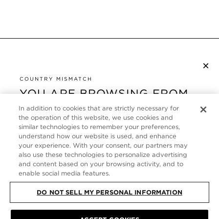
×
S’ABONNER À LA NEWSLETTER
By checking this box, you also agree to receive marketing emails and other
COUNTRY MISMATCH
Privacy Policy
communications from TOM FORD Beauty. To learn more, view our
.
YOU ARE BROWSING FROM
UNITED STATES
In addition to cookies that are strictly necessary for
SERVICE CLIENT
the operation of this website, we use cookies and
It looks like you are visiting us from United States,
similar technologies to remember your preferences,
À PROPOS
but you are currently browsing our France store.
understand how our website is used, and enhance
Would you like to be redirected to your local site?
your experience. With your consent, our partners may
FOLLOW US
also use these technologies to personalize advertising
and content based on your browsing activity, and to
enable social media features.
SHOP IN UNITED STATES
FRANCE
DO NOT SELL MY PERSONAL INFORMATION
CONTINUE BROWSING HERE